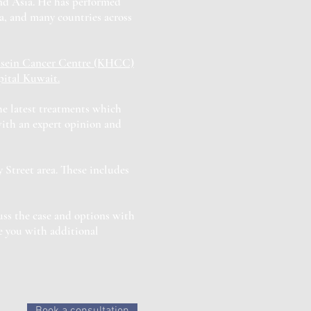
and Asia. He has performed
a, and many countries across
sein Cancer Centre (KHCC)
ital Kuwait.
the latest treatments which
with an expert opinion and
 Street area. These includes
uss the case and options with
e you with additional