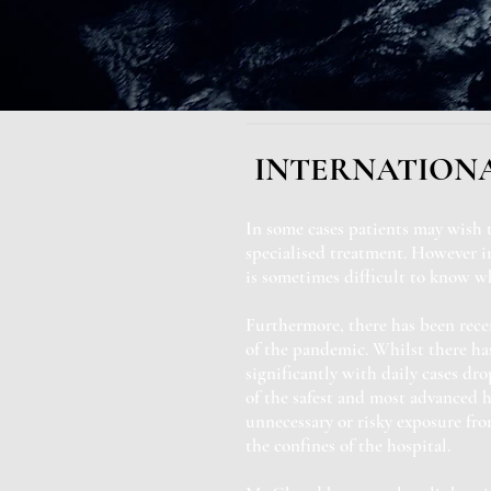
INTERNATIONA
In some cases patients may wish 
specialised treatment. However in
is sometimes difficult to know wh
Furthermore, there has been rece
of the pandemic. Whilst there ha
significantly with daily cases dr
of the safest and most advanced h
unnecessary or risky exposure fr
the confines of the hospital.