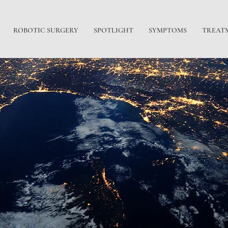
ROBOTIC SURGERY
SPOTLIGHT
SYMPTOMS
TREAT