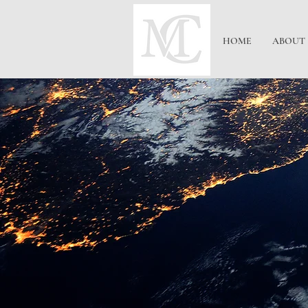
HOME
ABOUT