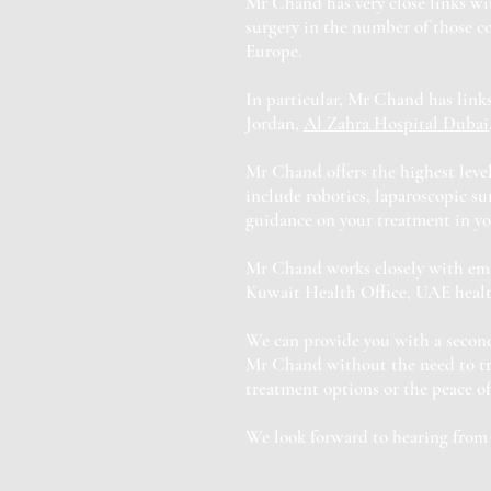
Mr Chand has very close links wi
surgery in the number of those c
Europe.
In particular, Mr Chand has links
Jordan,
Al Zahra Hospital Dubai
Mr Chand offers the highest level
include robotics, laparoscopic s
guidance on your treatment in yo
Mr Chand works closely with emba
Kuwait Health Office, UAE health
We can provide you with a second
Mr Chand without the need to tra
treatment options or the peace o
We look forward to hearing from 