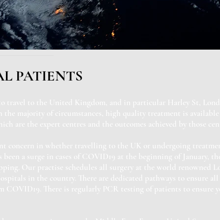
L PATIENTS
to travel to the United Kingdom, and in particular Harley St, Lond
 the majority of circumstances, high quality treatment is available 
ich are the expert centres and the outcomes achieved by those cent
nt concern in whether travelling to the UK or undergoing treatment
s been a surge in cases of COVID19 at the beginning of January, t
opping. Our practise schedules all surgery at the world renowned L
ospitals in the country. There are dedicated pathways to ensure all 
om COVID19. There is regularly PCR testing of patients to ensure 