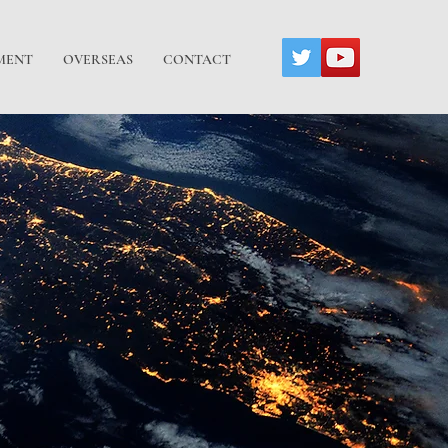
MENT
OVERSEAS
CONTACT