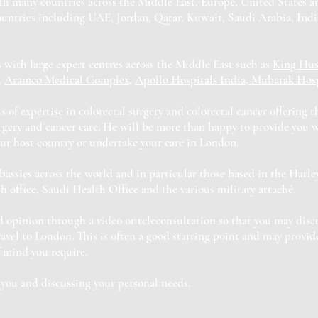
th many countries across the Middle East, Europe, United States 
ountries including UAE, Jordan, Qatar, Kuwait, Saudi Arabia, Indi
 with large expert centres across the Middle East such as
King Hus
,
Aramco Medical Complex
,
Apollo Hospitals India, Mubarak Hosp
s of expertise in colorectal surgery and colorectal cancer offering 
urgery and cancer care. He will be more than happy to provide you 
ur host country or undertake your care in London.
ssies across the world and in particular those based in the Harley
 office, Saudi Health Office and the various military attaché.
 opinion through a video or teleconsultation so that you may disc
vel to London. This is often a good starting point and may provid
f mind you require.
you and discussing your personal needs.