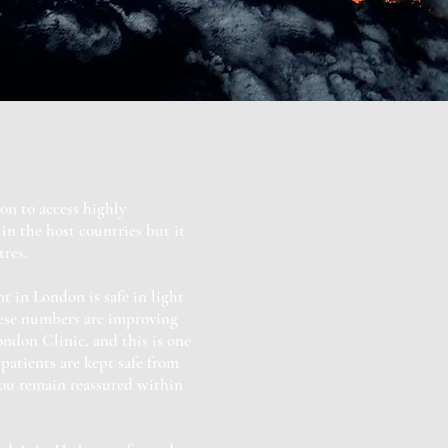
on to access highly
in the host countries but it
res.
 in London is safe in light
hese numbers are improving
ondon Clinic, and this is one
patients are kept safe from
you remain reassured within