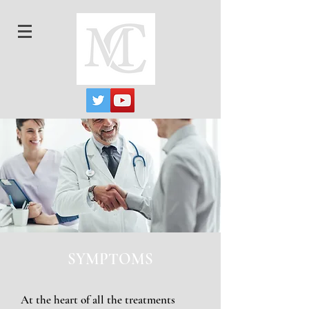
SYMPTOMS
At the heart of all the treatments