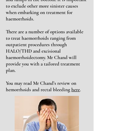
to exclude other more sinister causes
when embarking on treatment for
haemorrhoids.
There are a number of options available
to treat haemorrhoids ranging from
outpatient procedures through
HALO/THD and excisional
haemorrhoidectomy. Mr Chand will
provide you with a tailored treatment
plan.
You may read Mr Chand’s review on
hemorrhoids and rectal bleeding
here
.