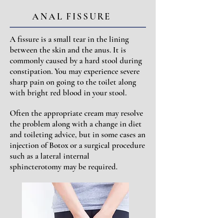
ANAL FISSURE
A fissure is a small tear in the lining
between the skin and the anus. It is
commonly caused by a hard stool during
constipation. You may experience severe
sharp pain on going to the toilet along
with bright red blood in your stool.
Often the appropriate cream may resolve
the problem along with a change in diet
and toileting advice, but in some cases an
injection of Botox or a surgical procedure
such as a lateral internal
sphincterotomy may be required.