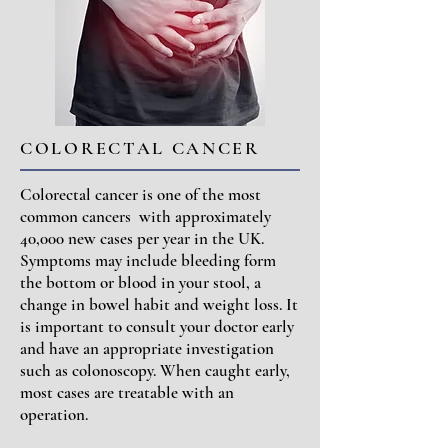
COLORECTAL CANCER
Colorectal cancer is one of the most
common cancers with approximately
40,000 new cases per year in the UK.
Symptoms may include bleeding form
the bottom or blood in your stool, a
change in bowel habit and weight loss. It
is important to consult your doctor early
and have an appropriate investigation
such as colonoscopy. When caught early,
most cases are treatable with an
operation.