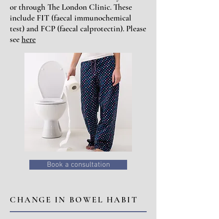
or through The London Clinic. These
include FIT (faecal immunochemical
test) and FCP (faecal calprotectin). Please
see
here
Book a consultation
CHANGE IN BOWEL HABIT